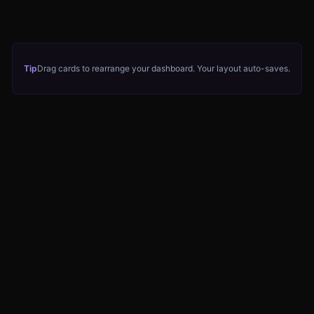
Tip
Drag cards to rearrange your dashboard. Your layout auto-saves.