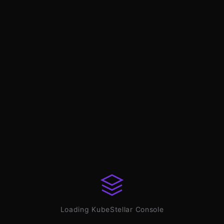
Loading KubeStellar Console